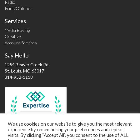
Radio
Print/Outdoor
Services
Media Buying
Creative
Account Services
Say Hello
1254 Beaver Creek Rd.
St. Louis, MO 63017
314-952-1118
Best Advertising
Agencies in St.
Louis
We use cookies on our website to give you the most relevant
experience by remembering your preferences and repeat
2016
visits. By clicking “Accept All”, you consent to the use of ALL