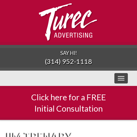
SAY HI!
(314) 952-1118
Toggle
navigati
Click here for a FREE
Initial Consultation
JIM TRENARY