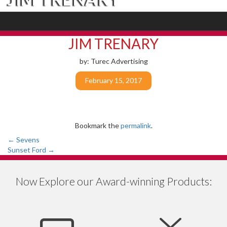
JIM TRENARY
by: Turec Advertising
February 15, 2017
Bookmark the
permalink
.
Post
←
Sevens
Sunset Ford
→
navigation
Now Explore our Award-winning Products: