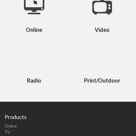
Online
Video
Radio
Print/Outdoor
Products
Online
TV