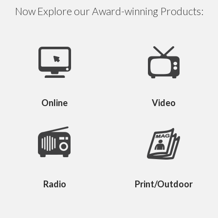
Now Explore our Award-winning Products:
Online
Video
Radio
Print/Outdoor