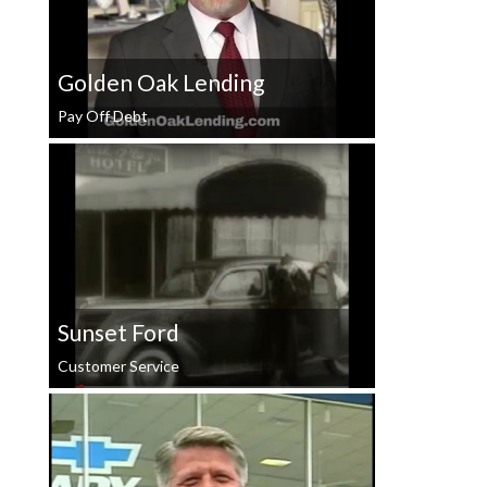
Golden Oak Lending
Pay Off Debt
Sunset Ford
Customer Service