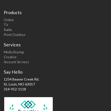
Products
Online
TV
Radio
Print/Outdoor
Services
Media Buying
Creative
Account Services
Say Hello
1254 Beaver Creek Rd.
St. Louis, MO 63017
314-952-1118