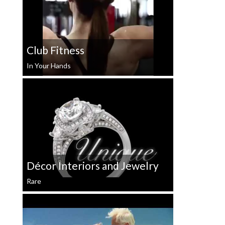
Club Fitness
In Your Hands
Décor Interiors and Jewelry
Rare