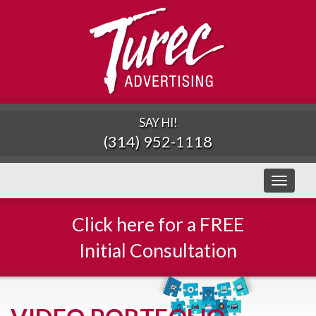
SAY HI!
(314) 952-1118
Toggle
navigati
Click here for a FREE
Initial Consultation