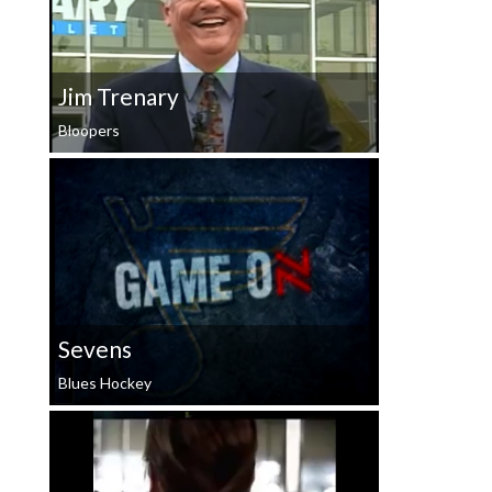
Jim Trenary
Bloopers
Sevens
Blues Hockey