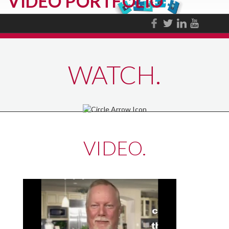
VIDEO PORTFOLIO
WATCH.
VIDEO.