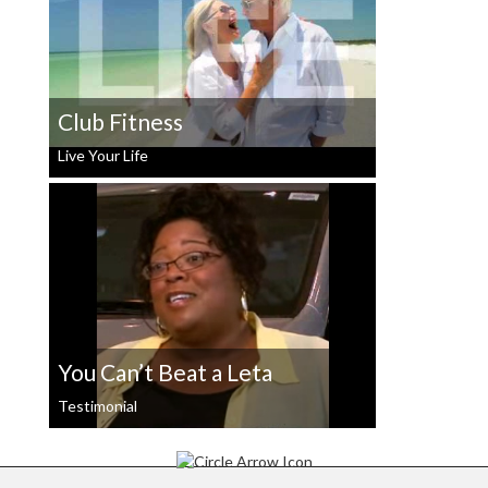
Club Fitness
Live Your Life
You Can’t Beat a Leta
Testimonial