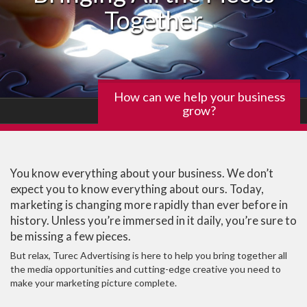
Together
How can we help your business
grow?
You know everything about your business. We don’t
expect you to know everything about ours. Today,
marketing is changing more rapidly than ever before in
history. Unless you’re immersed in it daily, you’re sure to
be missing a few pieces.
But relax, Turec Advertising is here to help you bring together all
the media opportunities and cutting-edge creative you need to
make your marketing picture complete.