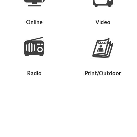
Online
Video
Radio
Print/Outdoor
Give us a call.
Let us make sense of your marketing
challenges – your product or service benefits,
your competition, recent market changes,