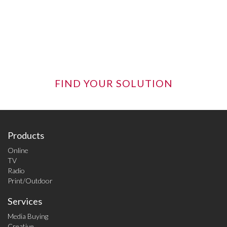
online opportunities -- sometimes it takes an
objective eye to see how all the pieces best fit
together.
FIND YOUR SOLUTION
Products
Online
TV
Radio
Print/Outdoor
Services
Media Buying
Creative