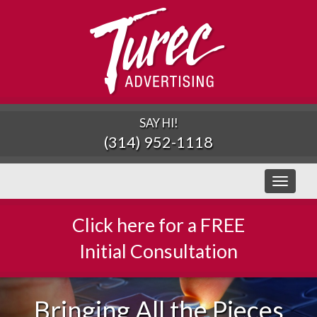
SAY HI!
(314) 952-1118
Toggle
navigati
Click here for a FREE
Initial Consultation
Bringing All the Pieces