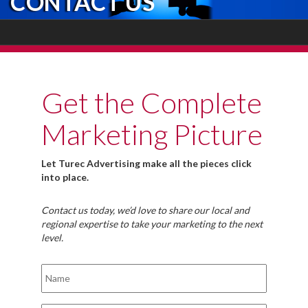
CONTACT US
Get the Complete
Marketing Picture
Let Turec Advertising make all the pieces click
into place.
Contact us today, we’d love to share our local and
regional expertise to take your marketing to the next
level.