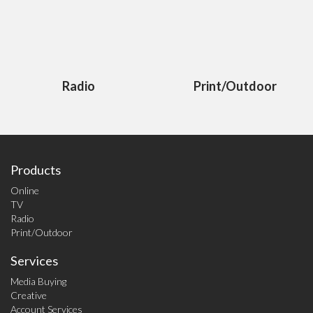
Radio
Print/Outdoor
Products
Online
TV
Radio
Print/Outdoor
Services
Media Buying
Creative
Account Services