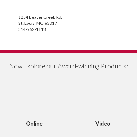
1254 Beaver Creek Rd.
St. Louis, MO 63017
314-952-1118
Now Explore our Award-winning Products:
Online
Video