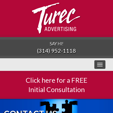
SAY HI!
(314) 952-1118
Toggle
navigati
Click here for a FREE
Initial Consultation