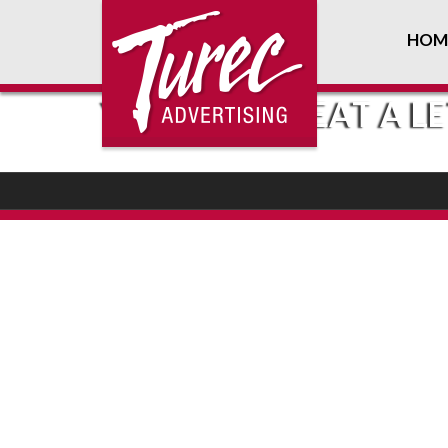
HOM
YOU CAN’T BEAT A L