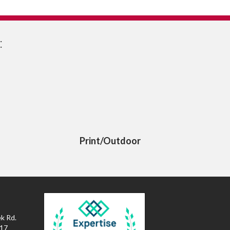
:
Print/Outdoor
k Rd.
017