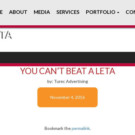
E
ABOUT
MEDIA
SERVICES
PORTFOLIO
CO
ETA
YOU CAN’T BEAT A LETA
by: Turec Advertising
November 4, 2016
Bookmark the
permalink
.