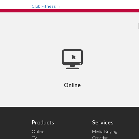
Post
Club Fitness
→
navigation
Online
Products
Services
Online
Media Buying
TV
Creative