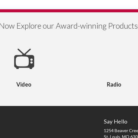
Now Explore our Award-winning Products
Video
Radio
Say Hello
1254 Beaver Cree
St. Louis, MO 63