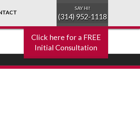
SAY HI!
NTACT
(314) 952-1118
Click here for a FREE
Initial Consultation